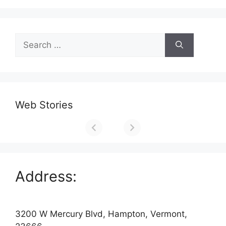
Search
for:
Web Stories
Address:
3200 W Mercury Blvd, Hampton, Vermont,