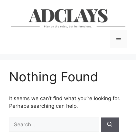
Skip
to
content
Menu
Nothing Found
It seems we can’t find what you’re looking for.
Perhaps searching can help.
Search
for: